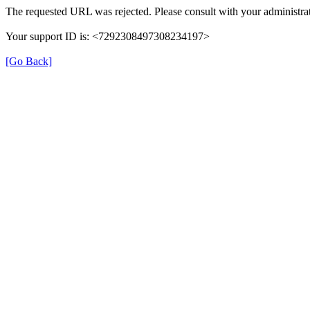
The requested URL was rejected. Please consult with your administrat
Your support ID is: <7292308497308234197>
[Go Back]