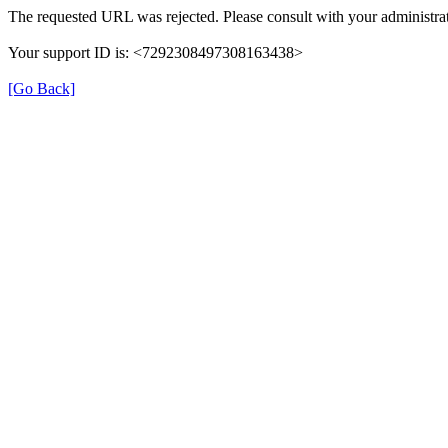
The requested URL was rejected. Please consult with your administrat
Your support ID is: <7292308497308163438>
[Go Back]