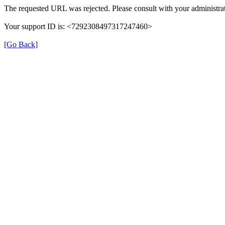
The requested URL was rejected. Please consult with your administrat
Your support ID is: <7292308497317247460>
[Go Back]