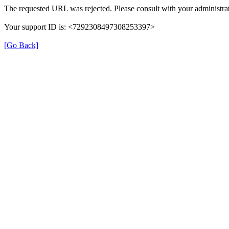
The requested URL was rejected. Please consult with your administrat
Your support ID is: <7292308497308253397>
[Go Back]