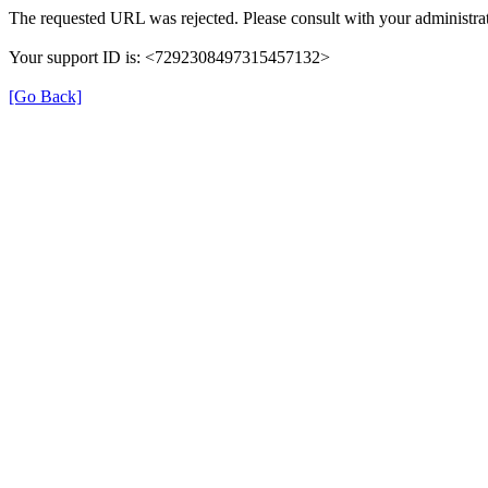
The requested URL was rejected. Please consult with your administrat
Your support ID is: <7292308497315457132>
[Go Back]