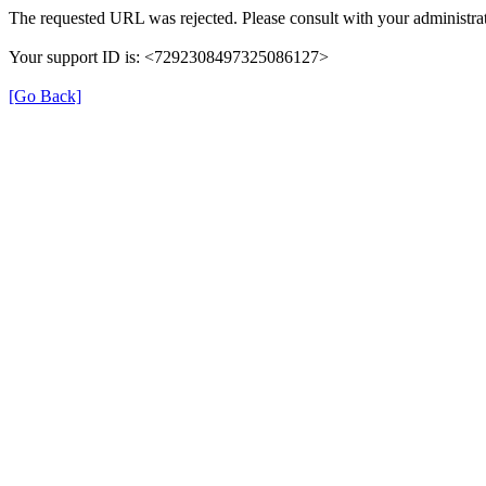
The requested URL was rejected. Please consult with your administrat
Your support ID is: <7292308497325086127>
[Go Back]