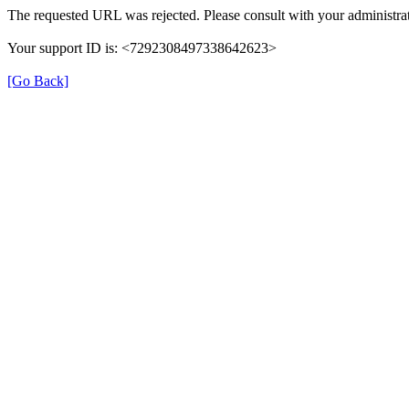
The requested URL was rejected. Please consult with your administrat
Your support ID is: <7292308497338642623>
[Go Back]