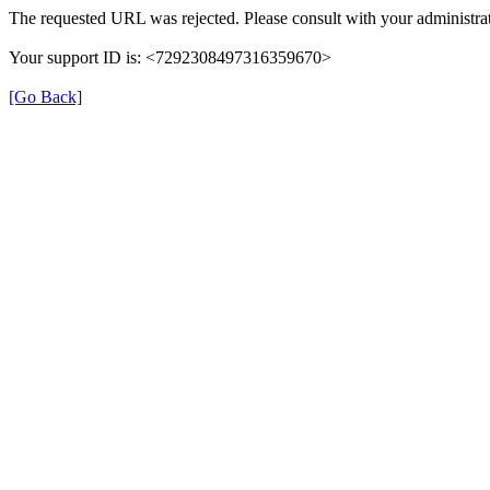
The requested URL was rejected. Please consult with your administrat
Your support ID is: <7292308497316359670>
[Go Back]