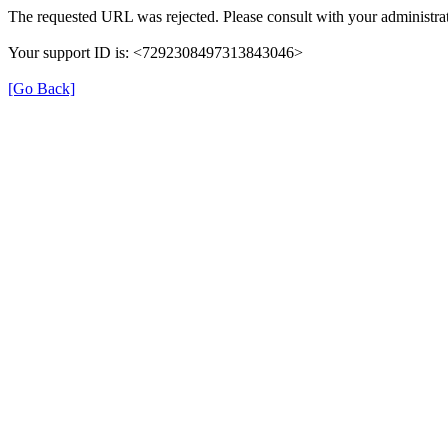
The requested URL was rejected. Please consult with your administrat
Your support ID is: <7292308497313843046>
[Go Back]