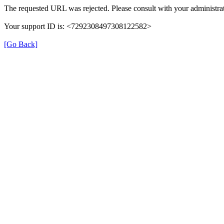
The requested URL was rejected. Please consult with your administrat
Your support ID is: <7292308497308122582>
[Go Back]