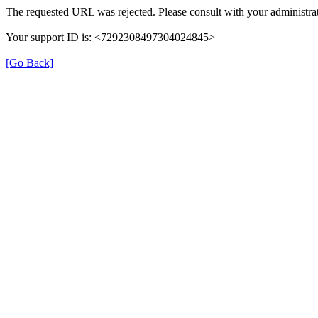
The requested URL was rejected. Please consult with your administrat
Your support ID is: <7292308497304024845>
[Go Back]