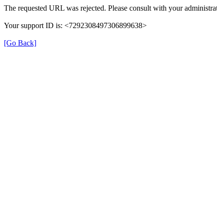
The requested URL was rejected. Please consult with your administrat
Your support ID is: <7292308497306899638>
[Go Back]