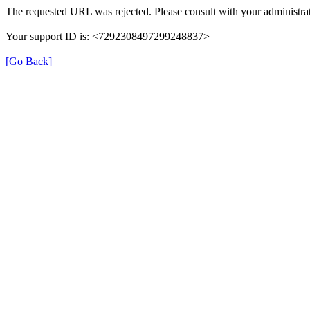
The requested URL was rejected. Please consult with your administrat
Your support ID is: <7292308497299248837>
[Go Back]