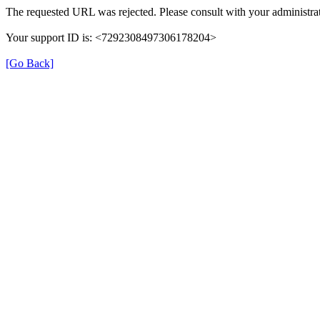
The requested URL was rejected. Please consult with your administrat
Your support ID is: <7292308497306178204>
[Go Back]