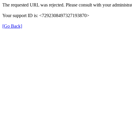
The requested URL was rejected. Please consult with your administrat
Your support ID is: <7292308497327193870>
[Go Back]