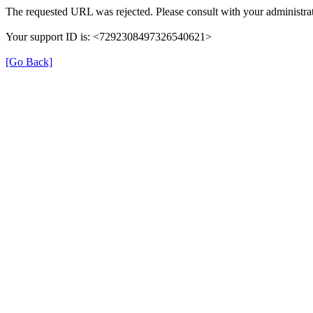
The requested URL was rejected. Please consult with your administrat
Your support ID is: <7292308497326540621>
[Go Back]