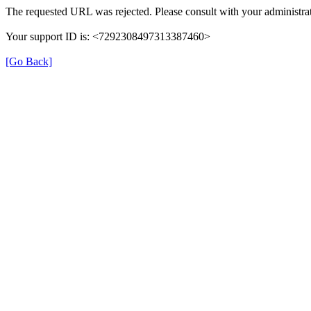
The requested URL was rejected. Please consult with your administrat
Your support ID is: <7292308497313387460>
[Go Back]