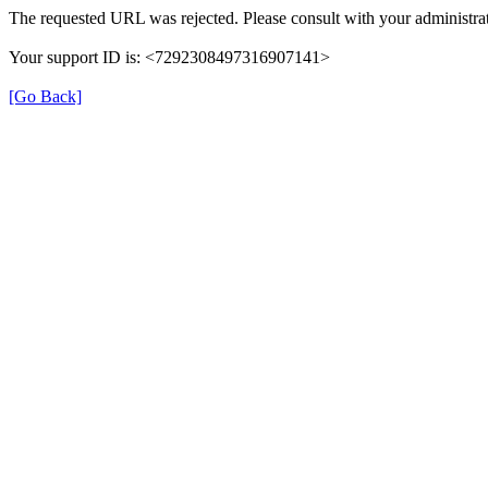
The requested URL was rejected. Please consult with your administrat
Your support ID is: <7292308497316907141>
[Go Back]