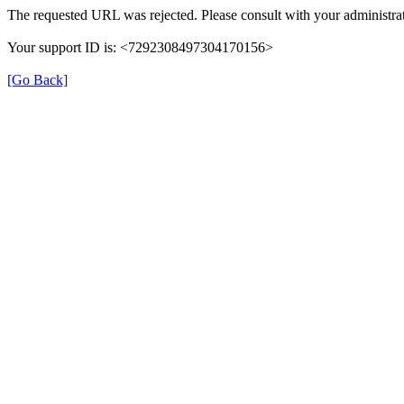
The requested URL was rejected. Please consult with your administrat
Your support ID is: <7292308497304170156>
[Go Back]