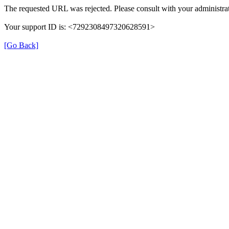
The requested URL was rejected. Please consult with your administrat
Your support ID is: <7292308497320628591>
[Go Back]