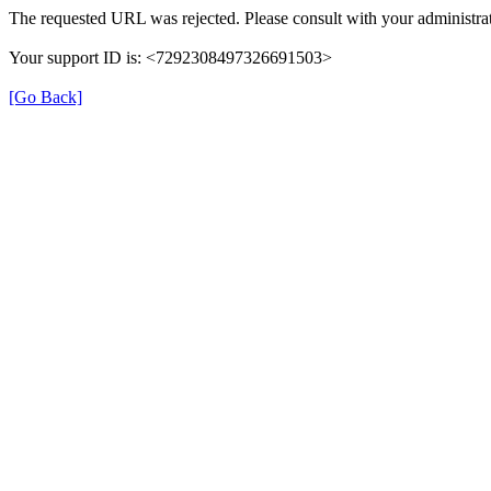
The requested URL was rejected. Please consult with your administrat
Your support ID is: <7292308497326691503>
[Go Back]