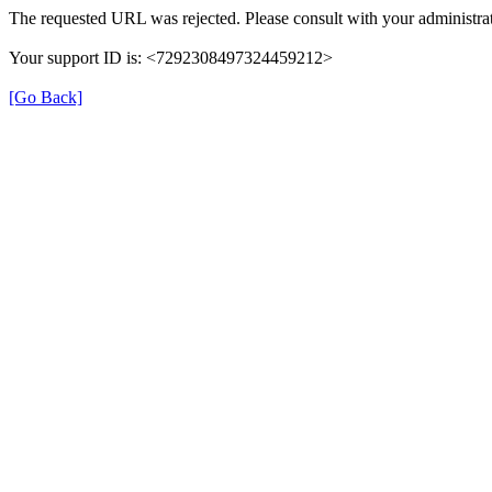
The requested URL was rejected. Please consult with your administrat
Your support ID is: <7292308497324459212>
[Go Back]