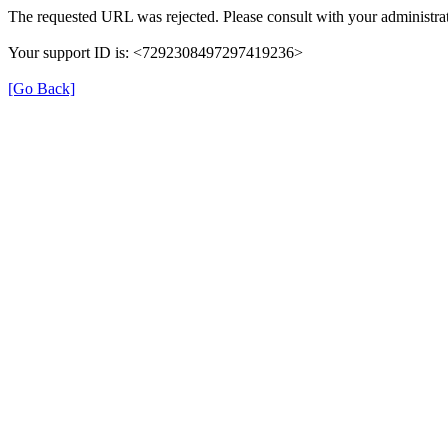
The requested URL was rejected. Please consult with your administrat
Your support ID is: <7292308497297419236>
[Go Back]