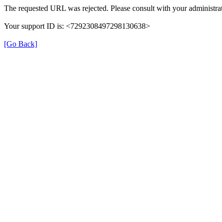
The requested URL was rejected. Please consult with your administrat
Your support ID is: <7292308497298130638>
[Go Back]