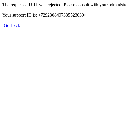
The requested URL was rejected. Please consult with your administrat
Your support ID is: <7292308497335523039>
[Go Back]