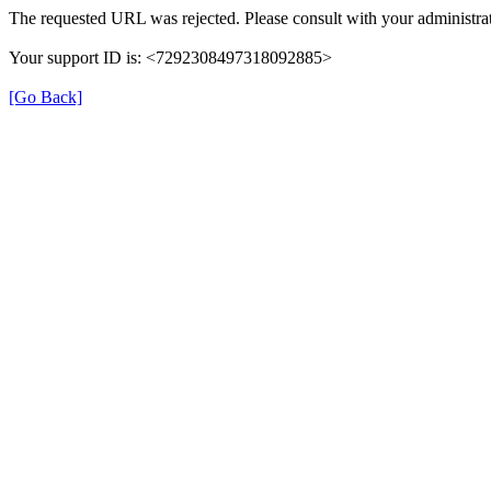
The requested URL was rejected. Please consult with your administrat
Your support ID is: <7292308497318092885>
[Go Back]