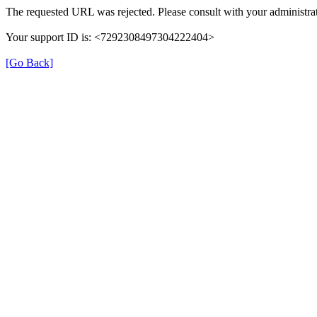
The requested URL was rejected. Please consult with your administrat
Your support ID is: <7292308497304222404>
[Go Back]