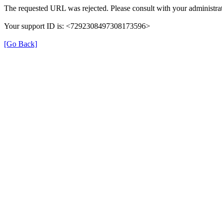
The requested URL was rejected. Please consult with your administrat
Your support ID is: <7292308497308173596>
[Go Back]