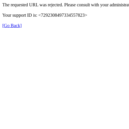
The requested URL was rejected. Please consult with your administrat
Your support ID is: <7292308497334557823>
[Go Back]