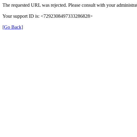
The requested URL was rejected. Please consult with your administrat
Your support ID is: <7292308497333286828>
[Go Back]