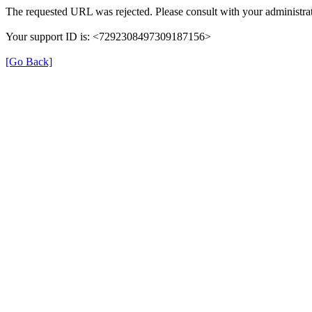
The requested URL was rejected. Please consult with your administrat
Your support ID is: <7292308497309187156>
[Go Back]