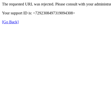
The requested URL was rejected. Please consult with your administrat
Your support ID is: <7292308497319094308>
[Go Back]