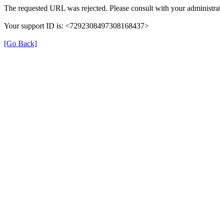
The requested URL was rejected. Please consult with your administrat
Your support ID is: <7292308497308168437>
[Go Back]