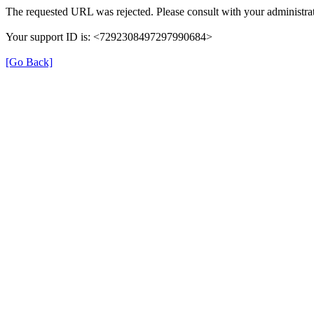
The requested URL was rejected. Please consult with your administrat
Your support ID is: <7292308497297990684>
[Go Back]