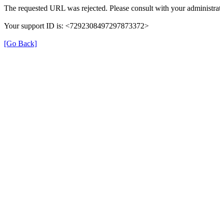
The requested URL was rejected. Please consult with your administrat
Your support ID is: <7292308497297873372>
[Go Back]