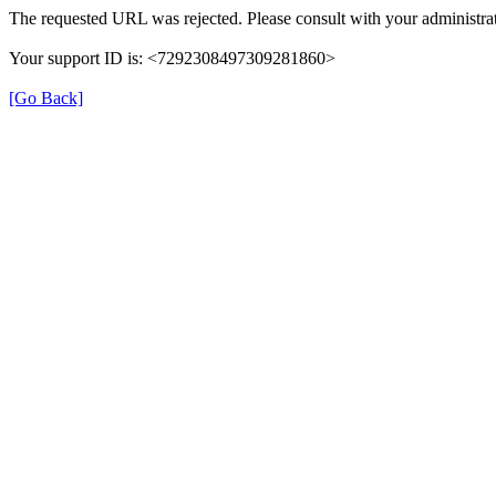
The requested URL was rejected. Please consult with your administrat
Your support ID is: <7292308497309281860>
[Go Back]