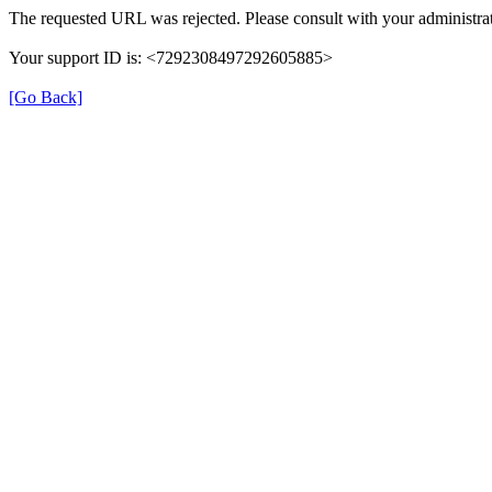
The requested URL was rejected. Please consult with your administrat
Your support ID is: <7292308497292605885>
[Go Back]