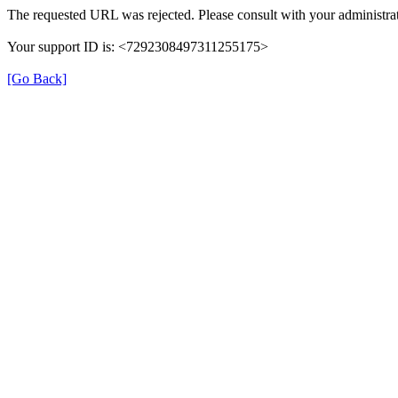
The requested URL was rejected. Please consult with your administrat
Your support ID is: <7292308497311255175>
[Go Back]