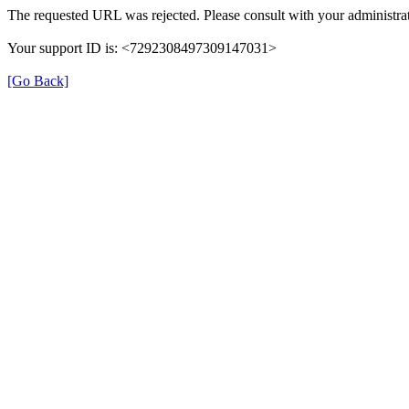
The requested URL was rejected. Please consult with your administrat
Your support ID is: <7292308497309147031>
[Go Back]