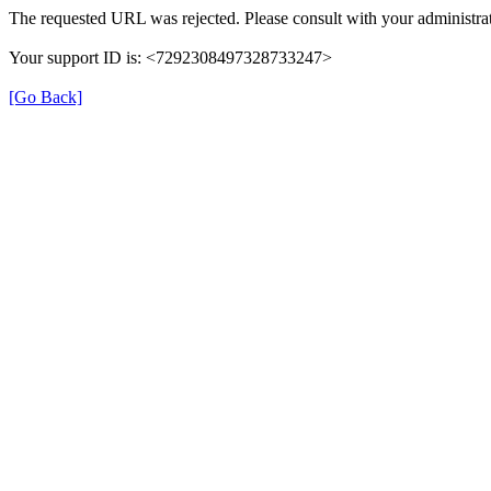
The requested URL was rejected. Please consult with your administrat
Your support ID is: <7292308497328733247>
[Go Back]