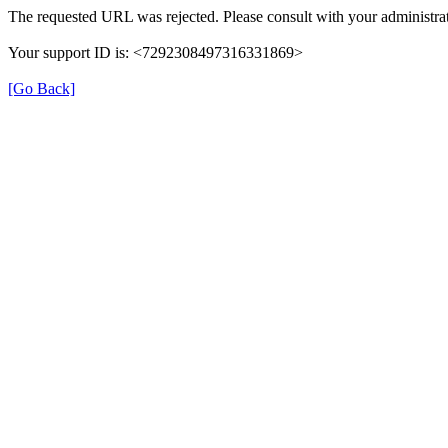
The requested URL was rejected. Please consult with your administrat
Your support ID is: <7292308497316331869>
[Go Back]