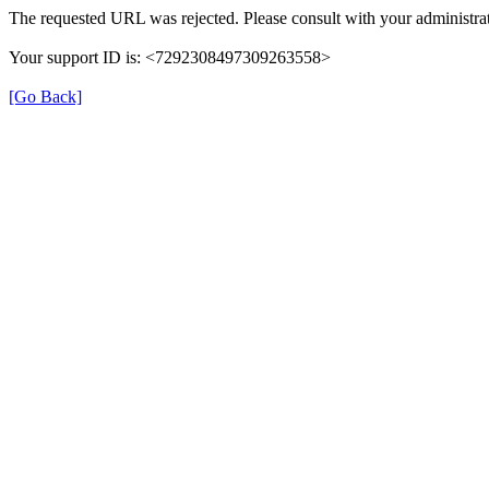
The requested URL was rejected. Please consult with your administrat
Your support ID is: <7292308497309263558>
[Go Back]