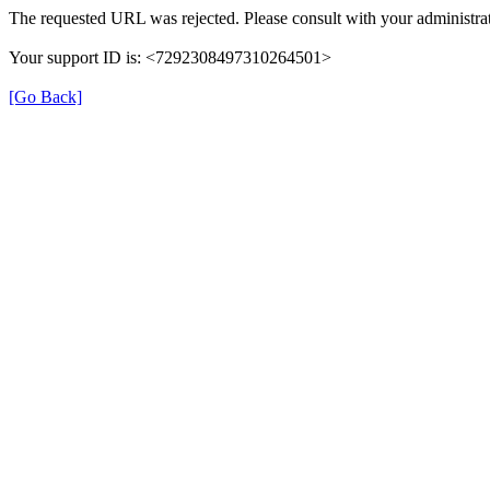
The requested URL was rejected. Please consult with your administrat
Your support ID is: <7292308497310264501>
[Go Back]