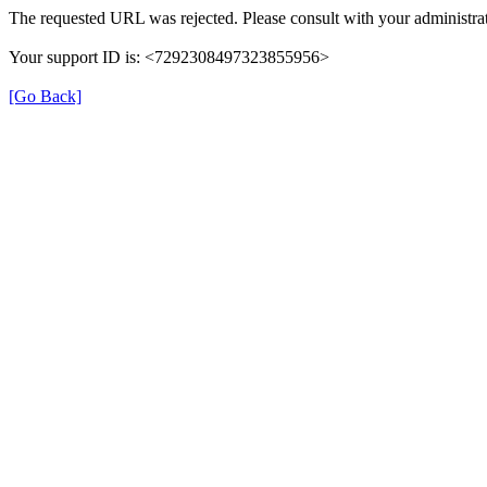
The requested URL was rejected. Please consult with your administrat
Your support ID is: <7292308497323855956>
[Go Back]