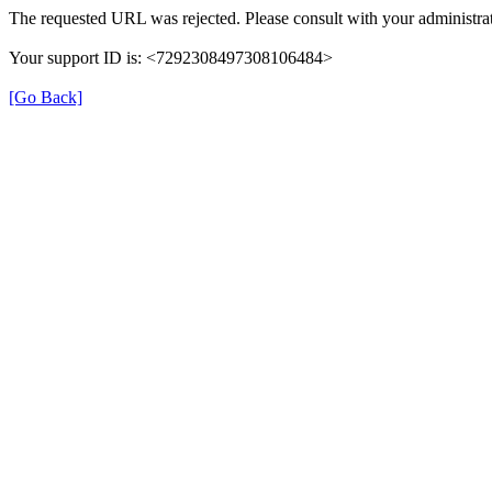
The requested URL was rejected. Please consult with your administrat
Your support ID is: <7292308497308106484>
[Go Back]