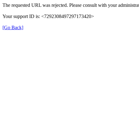
The requested URL was rejected. Please consult with your administrat
Your support ID is: <7292308497297173420>
[Go Back]