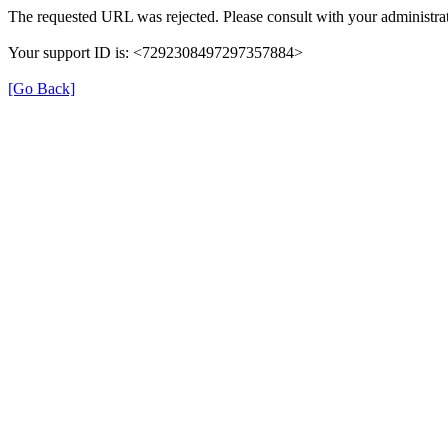
The requested URL was rejected. Please consult with your administrat
Your support ID is: <7292308497297357884>
[Go Back]