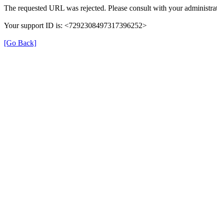
The requested URL was rejected. Please consult with your administrat
Your support ID is: <7292308497317396252>
[Go Back]