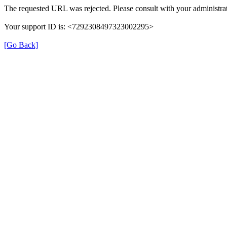
The requested URL was rejected. Please consult with your administrat
Your support ID is: <7292308497323002295>
[Go Back]