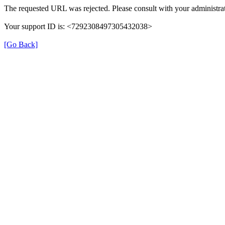
The requested URL was rejected. Please consult with your administrat
Your support ID is: <7292308497305432038>
[Go Back]